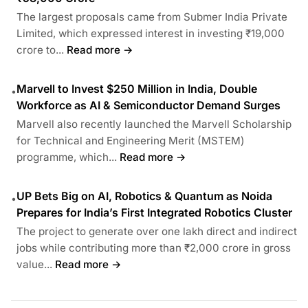
The largest proposals came from Submer India Private
Limited, which expressed interest in investing ₹19,000
crore to...
Read more →
Marvell to Invest $250 Million in India, Double
•
Workforce as AI & Semiconductor Demand Surges
Marvell also recently launched the Marvell Scholarship
for Technical and Engineering Merit (MSTEM)
programme, which...
Read more →
UP Bets Big on AI, Robotics & Quantum as Noida
•
Prepares for India’s First Integrated Robotics Cluster
The project to generate over one lakh direct and indirect
jobs while contributing more than ₹2,000 crore in gross
value...
Read more →