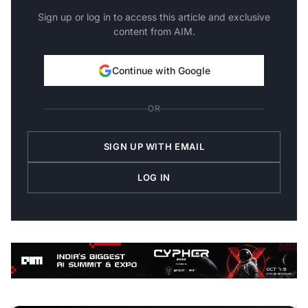
Sign up or log in to access this article and exclusive
content from AIM.
Continue with Google
OR
SIGN UP WITH EMAIL
LOG IN