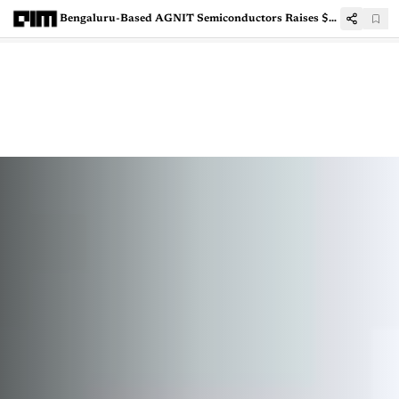
Bengaluru-Based AGNIT Semiconductors Raises $2.6 Mn to Scale GaN