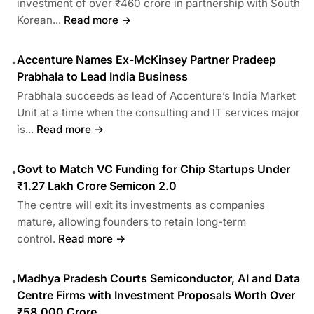
investment of over ₹460 crore in partnership with South
Korean...
Read more →
Accenture Names Ex-McKinsey Partner Pradeep
•
Prabhala to Lead India Business
Prabhala succeeds as lead of Accenture’s India Market
Unit at a time when the consulting and IT services major
is...
Read more →
Govt to Match VC Funding for Chip Startups Under
•
₹1.27 Lakh Crore Semicon 2.0
The centre will exit its investments as companies
mature, allowing founders to retain long-term
control.
Read more →
Madhya Pradesh Courts Semiconductor, AI and Data
•
Centre Firms with Investment Proposals Worth Over
₹58,000 Crore