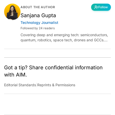
ABOUT THE AUTHOR
Follow
Sanjana Gupta
Technology Journalist
Followed by 24 readers
Covering deep and emerging tech: semiconductors,
quantum, robotics, space tech, drones and GCCs.
Connect via socials below or email:
sanjana.gupta@analyticsindiamag.com
Got a tip? Share confidential information
with AIM.
Editorial Standards
|
Reprints & Permissions