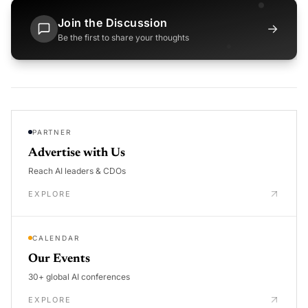
Join the Discussion
→
Be the first to share your thoughts
PARTNER
Advertise with Us
Reach AI leaders & CDOs
EXPLORE
CALENDAR
Our Events
30+ global AI conferences
EXPLORE