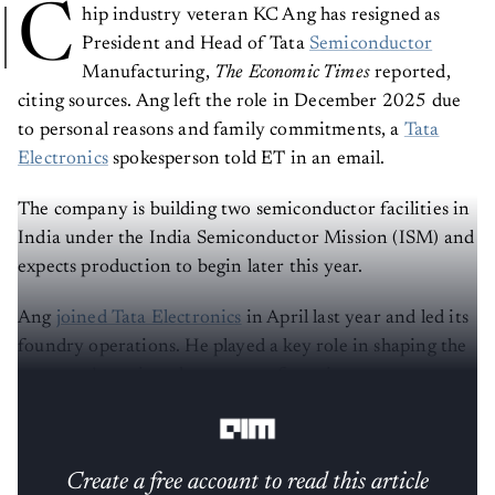
C
hip industry veteran KC Ang has resigned as
President and Head of Tata
Semiconductor
Manufacturing,
The Economic Times
reported,
citing sources. Ang left the role in December 2025 due
to personal reasons and family commitments, a
Tata
Electronics
spokesperson told ET in an email.
The company is building two semiconductor facilities in
India under the India Semiconductor Mission (ISM) and
expects production to begin later this year.
Ang
joined Tata Electronics
in April last year and led its
foundry operations. He played a key role in shaping the
company’s semiconductor manufacturing strategy as
India pushes to build domestic chip capacity.
Create a free account to read this article