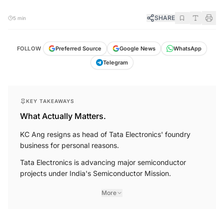
SHARE
5 min
FOLLOW
Preferred Source
Google News
WhatsApp
Telegram
KEY TAKEAWAYS
What Actually Matters.
KC Ang resigns as head of Tata Electronics' foundry
business for personal reasons.
Tata Electronics is advancing major semiconductor
projects under India's Semiconductor Mission.
More