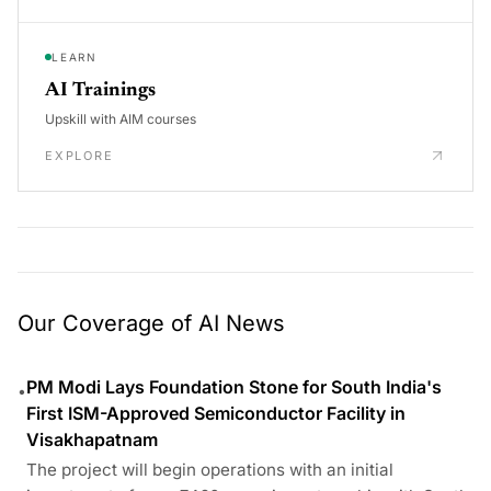
LEARN
AI Trainings
Upskill with AIM courses
EXPLORE
Our Coverage of AI News
PM Modi Lays Foundation Stone for South India's
•
First ISM-Approved Semiconductor Facility in
Visakhapatnam
The project will begin operations with an initial