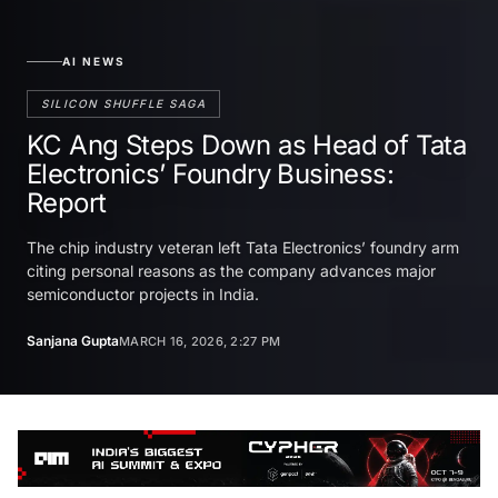
AI NEWS
SILICON SHUFFLE SAGA
KC Ang Steps Down as Head of Tata
Electronics’ Foundry Business:
Report
The chip industry veteran left Tata Electronics’ foundry arm
citing personal reasons as the company advances major
semiconductor projects in India.
Sanjana Gupta
MARCH 16, 2026, 2:27 PM