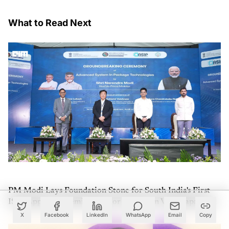
What to Read Next
PM Modi Lays Foundation Stone for South India's First
ISM-Approved Semiconductor Facility in Visakhapatnam
X
Facebook
LinkedIn
WhatsApp
Email
Copy