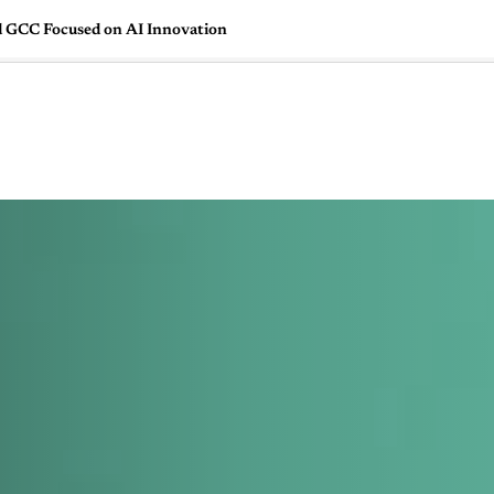
d GCC Focused on AI Innovation
🇺🇸
l Stories
Contact Us
Advertise
US Edition
Chess Leagu