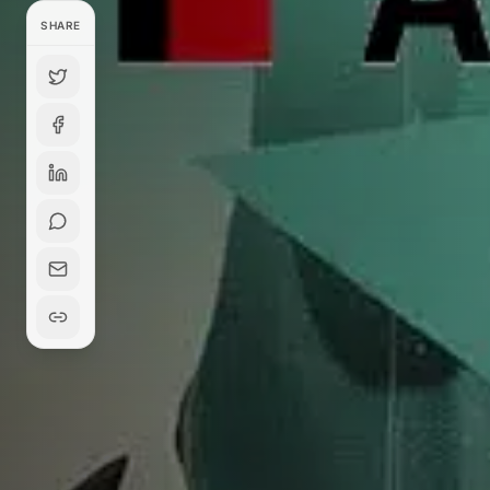
SHARE