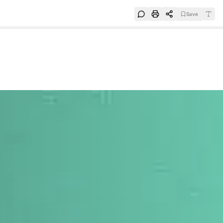
Save
e
SUBSCRIBE