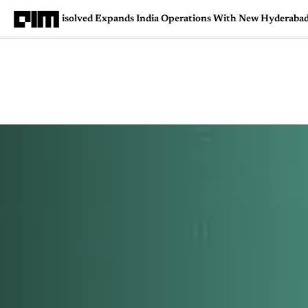
isolved Expands India Operations With New Hyderaba
Magazine
Latest
Listicles
Visua