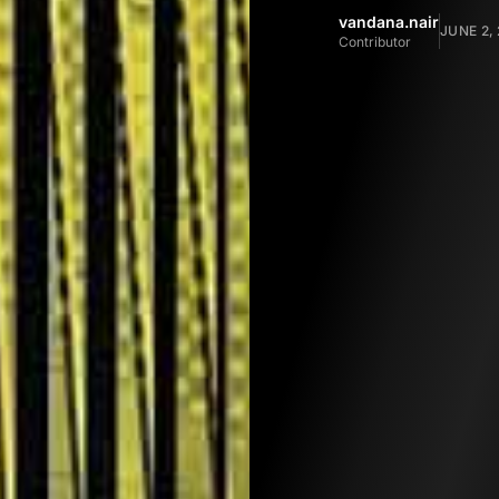
vandana.nair
JUNE 2,
Contributor