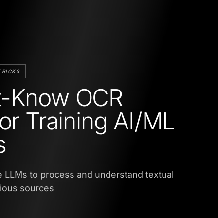
TRICKS
t-Know OCR
for Training AI/ML
s
e LLMs to process and understand textual
rious sources