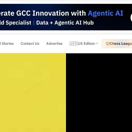
🇺🇸
l Stories
Contact Us
Advertise
US Edition
Chess Leagu