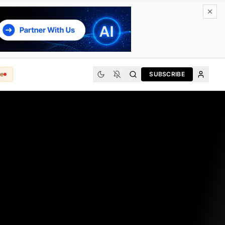
e
SUBSCRIBE