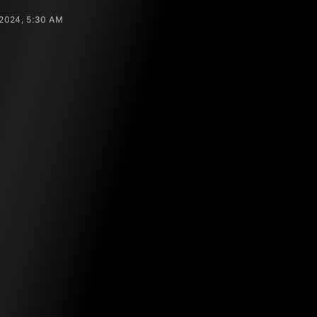
 2024, 5:30 AM