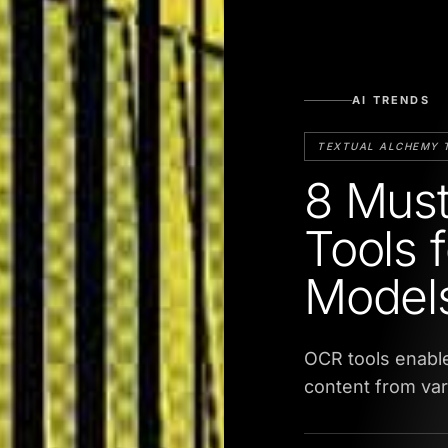
AI TRENDS
TEXTUAL ALCHEMY 
8 Mus
Tools 
Model
OCR tools enabl
content from va