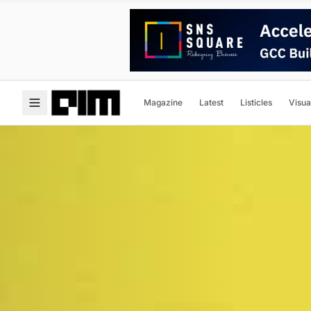
Magazine
Latest
Listicles
Visua