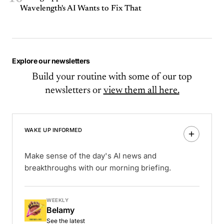
Wavelength's AI Wants to Fix That
Explore our newsletters
Build your routine with some of our top
newsletters or
view them all here.
WAKE UP INFORMED
Make sense of the day's AI news and
breakthroughs with our morning briefing.
WEEKLY
Belamy
See the latest