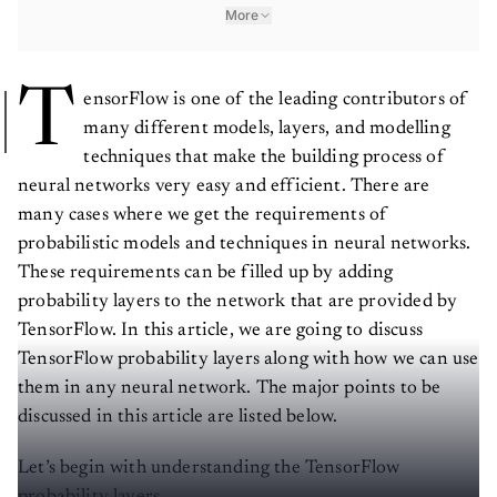
More
T
ensorFlow is one of the leading contributors of
many different models, layers, and modelling
techniques that make the building process of
neural networks very easy and efficient. There are
many cases where we get the requirements of
probabilistic models and techniques in neural networks.
These requirements can be filled up by adding
probability layers to the network that are provided by
TensorFlow. In this article, we are going to discuss
TensorFlow probability layers along with how we can use
them in any neural network. The major points to be
discussed in this article are listed below.
Let’s begin with understanding the TensorFlow
probability layers.