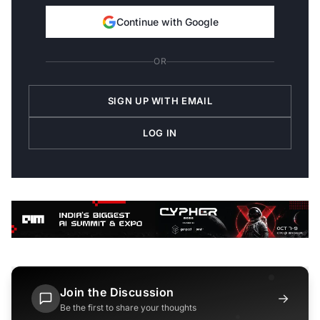
Continue with Google
OR
SIGN UP WITH EMAIL
LOG IN
Join the Discussion
→
Be the first to share your thoughts