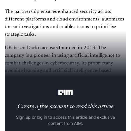
The partnership ensures enhanced security across
different platforms and cloud environments, automates
threat investigations and enables teams to prioritise
strategic tasks.
UK-based Darktrace was founded in 2013. The
company is a pioneer in using artificial intelligence to
combat challenges in cybersecurity. Its proprietary
machine learning and artificial intelligence-based
algorithms understand and secure every network and
device.
Create a free account to read this article
Sign up or log in to access this article and exclusive
content from AIM.