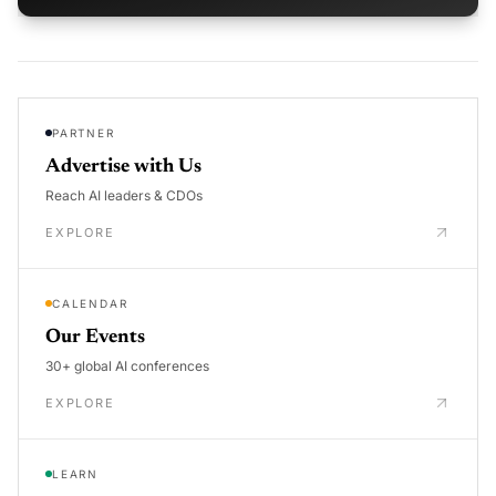
PARTNER
Advertise with Us
Reach AI leaders & CDOs
EXPLORE
CALENDAR
Our Events
30+ global AI conferences
EXPLORE
LEARN