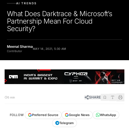
AI TRENDS
What Does Darktrace & Microsoft’s
Partnership Mean For Cloud
Security?
Meenal Sharma
MAY 14, 2021, 5:30 AM
Contributor
SHARE
5 min
FOLLOW
Preferred Source
Google News
WhatsApp
Telegram