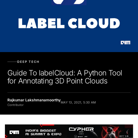
DEEP TECH
Guide To labelCloud: A Python Tool
for Annotating 3D Point Clouds
Rajkumar Lakshmanamoorthy
MAY 13, 2021, 5:30 AM
Contributor