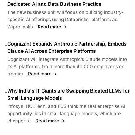
Dedicated AI and Data Business Practice
The new business unit will focus on building industry-
specific AI offerings using Databricks' platform, as
Wipro looks...
Read more →
Cognizant Expands Anthropic Partnership, Embeds
•
Claude AI Across Enterprise Platforms
Cognizant will integrate Anthropic’s Claude models into
its AI platforms, train more than 40,000 employees on
frontier...
Read more →
Why India's IT Giants are Swapping Bloated LLMs for
•
Small Language Models
Infosys, HCLTech, and TCS think the real enterprise AI
opportunity lies in small language models, which are
cheaper to...
Read more →