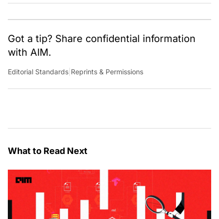
Got a tip? Share confidential information
with AIM.
Editorial Standards
|
Reprints & Permissions
What to Read Next