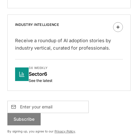
INDUSTRY INTELLIGENCE
Receive a roundup of AI adoption stories by
industry vertical, curated for professionals.
3X WEEKLY
Sector6
See the latest
Subscribe
By signing up, you agree to our
Privacy Policy
.