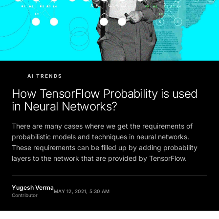
AI TRENDS
How TensorFlow Probability is used
in Neural Networks?
There are many cases where we get the requirements of
probabilistic models and techniques in neural networks.
These requirements can be filled up by adding probability
layers to the network that are provided by TensorFlow.
Yugesh Verma
MAY 12, 2021, 5:30 AM
Contributor