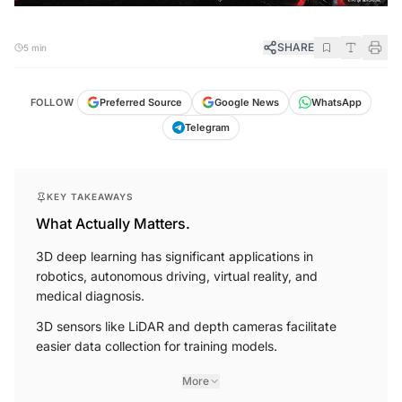
SHARE
5 min
FOLLOW
Preferred Source
Google News
WhatsApp
Telegram
KEY TAKEAWAYS
What Actually Matters.
3D deep learning has significant applications in
robotics, autonomous driving, virtual reality, and
medical diagnosis.
3D sensors like LiDAR and depth cameras facilitate
easier data collection for training models.
More