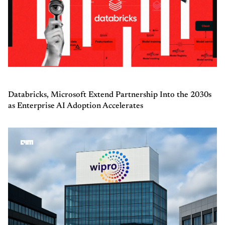
Databricks, Microsoft Extend Partnership Into the 2030s
as Enterprise AI Adoption Accelerates