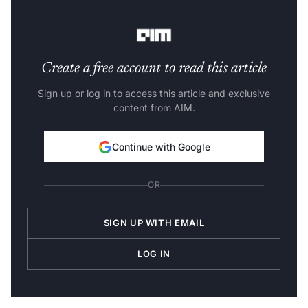
detection in 3D point clouds.
Create a free account to read this article
Sign up or log in to access this article and exclusive
content from AIM.
Continue with Google
OR
SIGN UP WITH EMAIL
LOG IN