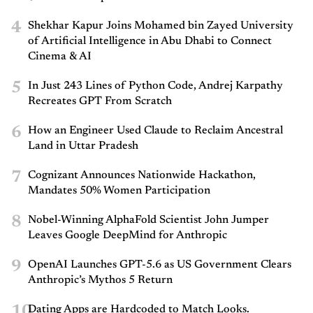
4
Shekhar Kapur Joins Mohamed bin Zayed University
of Artificial Intelligence in Abu Dhabi to Connect
Cinema & AI
5
In Just 243 Lines of Python Code, Andrej Karpathy
Recreates GPT From Scratch
6
How an Engineer Used Claude to Reclaim Ancestral
Land in Uttar Pradesh
7
Cognizant Announces Nationwide Hackathon,
Mandates 50% Women Participation
8
Nobel-Winning AlphaFold Scientist John Jumper
Leaves Google DeepMind for Anthropic
9
OpenAI Launches GPT-5.6 as US Government Clears
Anthropic’s Mythos 5 Return
10
Dating Apps are Hardcoded to Match Looks.