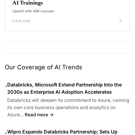
AI Trainings
Upskill with AIM courses
EXPLORE
Our Coverage of AI Trends
Databricks, Microsoft Extend Partnership Into the
•
2030s as Enterprise AI Adoption Accelerates
Databricks will deepen its commitment to Azure, running
its own core business operations and analytics on
Azure...
Read more →
Wipro Expands Databricks Partnership; Sets Up
•