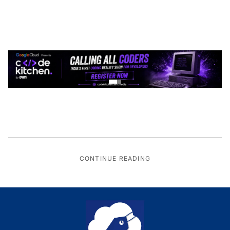
CONTINUE READING