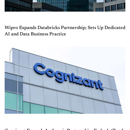
Wipro Expands Databricks Partnership; Sets Up Dedicated
AI and Data Business Practice