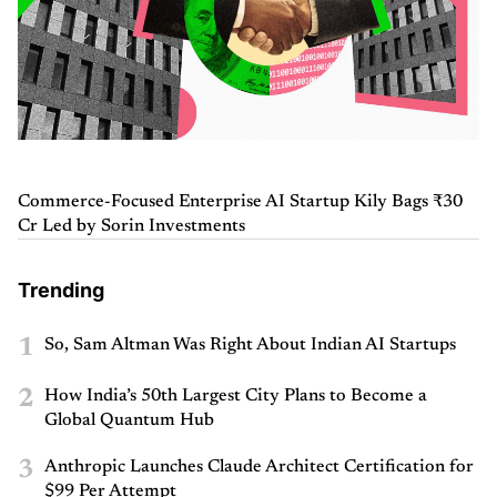
Commerce-Focused Enterprise AI Startup Kily Bags ₹30
Cr Led by Sorin Investments
Trending
1
So, Sam Altman Was Right About Indian AI Startups
2
How India’s 50th Largest City Plans to Become a
Global Quantum Hub
3
Anthropic Launches Claude Architect Certification for
$99 Per Attempt