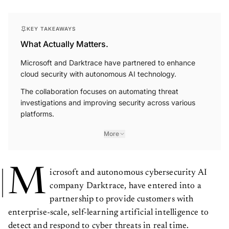
KEY TAKEAWAYS
What Actually Matters.
Microsoft and Darktrace have partnered to enhance
cloud security with autonomous AI technology.
The collaboration focuses on automating threat
investigations and improving security across various
platforms.
More
M
icrosoft and autonomous cybersecurity AI
company Darktrace, have entered into a
partnership to provide customers with
enterprise-scale, self-learning artificial intelligence to
detect and respond to cyber threats in real time.