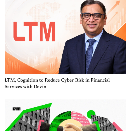
LTM, Cognition to Reduce Cyber Risk in Financial
Services with Devin