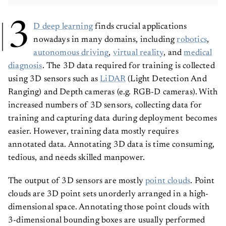
3
D deep learning
finds crucial applications
nowadays in many domains, including
robotics
,
autonomous driving
,
virtual reality
, and
medical
diagnosis
. The 3D data required for training is collected
using 3D sensors such as
LiDAR
(Light Detection And
Ranging) and Depth cameras (e.g. RGB-D cameras). With
increased numbers of 3D sensors, collecting data for
training and capturing data during deployment becomes
easier. However, training data mostly requires
annotated data. Annotating 3D data is time consuming,
tedious, and needs skilled manpower.
The output of 3D sensors are mostly
point clouds
. Point
clouds are 3D point sets unorderly arranged in a high-
dimensional space. Annotating those point clouds with
3-dimensional bounding boxes are usually performed