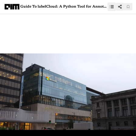
Guide To labelCloud: A Python Tool for Annotating 3D Point Clouds