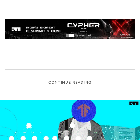
CONTINUE READING