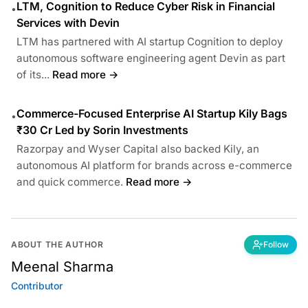
LTM, Cognition to Reduce Cyber Risk in Financial
•
Services with Devin
LTM has partnered with AI startup Cognition to deploy
autonomous software engineering agent Devin as part
of its...
Read more →
Commerce-Focused Enterprise AI Startup Kily Bags
•
₹30 Cr Led by Sorin Investments
Razorpay and Wyser Capital also backed Kily, an
autonomous AI platform for brands across e-commerce
and quick commerce.
Read more →
ABOUT THE AUTHOR
Follow
Meenal Sharma
Contributor