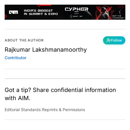
ABOUT THE AUTHOR
Follow
Rajkumar Lakshmanamoorthy
Contributor
Got a tip? Share confidential information
with AIM.
Editorial Standards
|
Reprints & Permissions