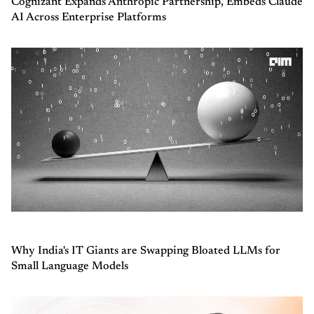
Cognizant Expands Anthropic Partnership, Embeds Claude
AI Across Enterprise Platforms
Why India's IT Giants are Swapping Bloated LLMs for
Small Language Models