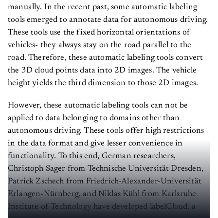
manually. In the recent past, some automatic labeling
tools emerged to annotate data for autonomous driving.
These tools use the fixed horizontal orientations of
vehicles- they always stay on the road parallel to the
road. Therefore, these automatic labeling tools convert
the 3D cloud points data into 2D images. The vehicle
height yields the third dimension to those 2D images.
However, these automatic labeling tools can not be
applied to data belonging to domains other than
autonomous driving. These tools offer high restrictions
in the data format and give lesser convenience in
functionality. To this end, German researchers,
Christoph Sager from Technische Universität Dresden,
Patrick Zschech from Friedrich-Alexander-Universität
Erlangen-Nürnberg, and Niklas Kühl from Karlsruhe
Institute of Technology have developed labelCloud, a
domain-independent labeling tool for 3D object