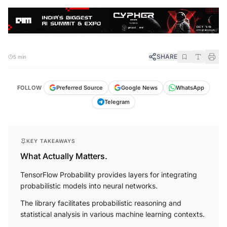
SHARE
5 min
FOLLOW
Preferred Source
Google News
WhatsApp
Telegram
KEY TAKEAWAYS
What Actually Matters.
TensorFlow Probability provides layers for integrating
probabilistic models into neural networks.
The library facilitates probabilistic reasoning and
statistical analysis in various machine learning contexts.