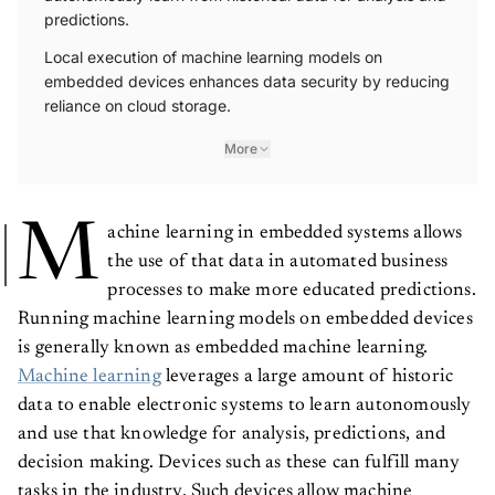
predictions.
Local execution of machine learning models on
embedded devices enhances data security by reducing
reliance on cloud storage.
More
M
achine learning in embedded systems allows
the use of that data in automated business
processes to make more educated predictions.
Running machine learning models on embedded devices
is generally known as embedded machine learning.
Machine learning
leverages a large amount of historic
data to enable electronic systems to learn autonomously
and use that knowledge for analysis, predictions, and
decision making. Devices such as these can fulfill many
tasks in the industry. Such devices allow machine