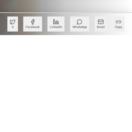
X
Facebook
LinkedIn
WhatsApp
Email
Copy