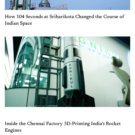
How 104 Seconds at Sriharikota Changed the Course of
Indian Space
Inside the Chennai Factory 3D-Printing India’s Rocket
Engines