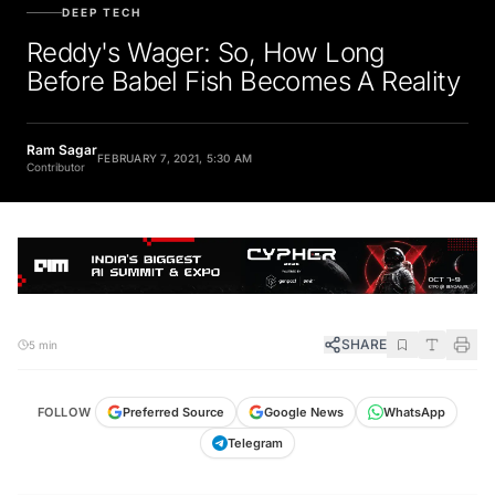
DEEP TECH
Reddy's Wager: So, How Long
Before Babel Fish Becomes A Reality
Ram Sagar
FEBRUARY 7, 2021, 5:30 AM
Contributor
SHARE
5 min
FOLLOW
Preferred Source
Google News
WhatsApp
Telegram