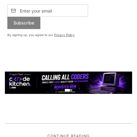
Subscribe
By signing up, you agree to our
Privacy Policy
.
CONTINUE READING