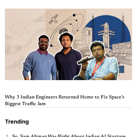
Why 3 Indian Engineers Returned Home to Fix Space’s
Biggest Traffic Jam
Trending
So, Sam Altman Was Right About Indian AI Startups