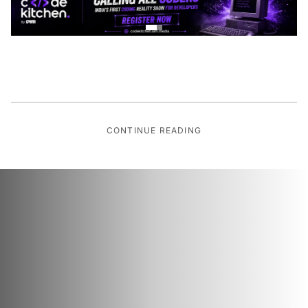
CONTINUE READING