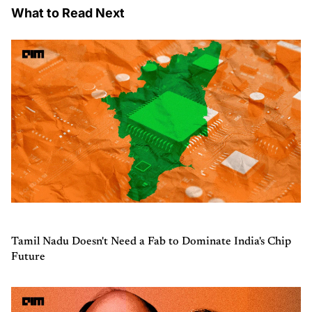
What to Read Next
Tamil Nadu Doesn't Need a Fab to Dominate India's Chip
Future