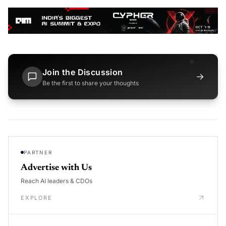
Join the Discussion
→
Be the first to share your thoughts
PARTNER
Advertise with Us
Reach AI leaders & CDOs
EXPLORE