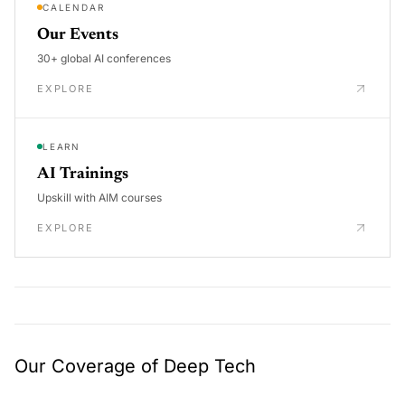
CALENDAR
Our Events
30+ global AI conferences
EXPLORE
LEARN
AI Trainings
Upskill with AIM courses
EXPLORE
Our Coverage of Deep Tech