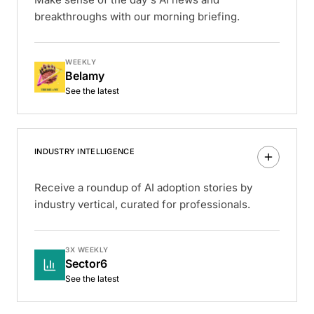
breakthroughs with our morning briefing.
WEEKLY
Belamy
See the latest
INDUSTRY INTELLIGENCE
Receive a roundup of AI adoption stories by
industry vertical, curated for professionals.
3X WEEKLY
Sector6
See the latest