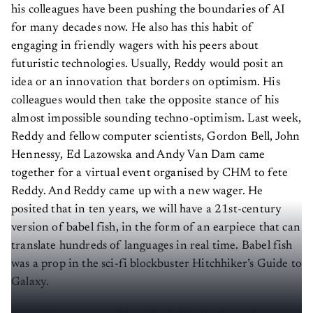
his colleagues have been pushing the boundaries of AI
for many decades now. He also has this habit of
engaging in friendly wagers with his peers about
futuristic technologies. Usually, Reddy would posit an
idea or an innovation that borders on optimism. His
colleagues would then take the opposite stance of his
almost impossible sounding techno-optimism. Last week,
Reddy and fellow computer scientists, Gordon Bell, John
Hennessy, Ed Lazowska and Andy Van Dam came
together for a virtual event organised by CHM to fete
Reddy. And Reddy came up with a new wager. He
posited that in ten years, we will have a 21st-century
version of babel fish, in the form of an earpiece that can
translate hundreds of languages in real time. Babel fish
was a prop in the sci-fi blockbuster Hitchhiker’s Guide to
Galaxy.