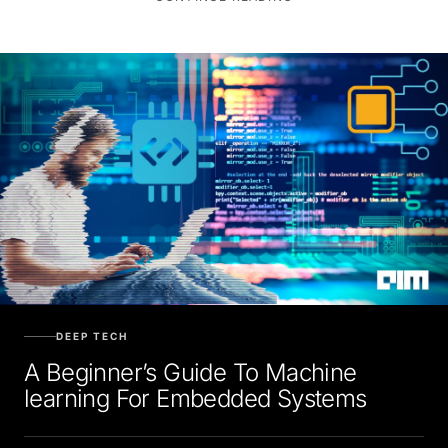
DEEP TECH
A Beginner’s Guide To Machine
learning For Embedded Systems