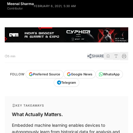
Meenal Sharma
FEBRUARY 6, 2021, 5:30 AM
Contributor
SHARE
5 min
FOLLOW
Preferred Source
Google News
WhatsApp
Telegram
KEY TAKEAWAYS
What Actually Matters.
Embedded machine learning enables devices to
autonomously learn from historical data for analysis and