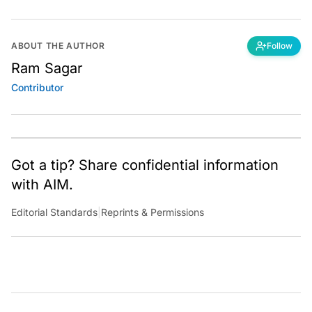
ABOUT THE AUTHOR
Follow
Ram Sagar
Contributor
Got a tip? Share confidential information
with AIM.
Editorial Standards
|
Reprints & Permissions