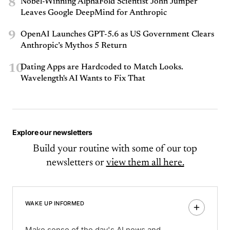
8
Nobel-Winning AlphaFold Scientist John Jumper
Leaves Google DeepMind for Anthropic
9
OpenAI Launches GPT-5.6 as US Government Clears
Anthropic’s Mythos 5 Return
10
Dating Apps are Hardcoded to Match Looks.
Wavelength's AI Wants to Fix That
Explore our newsletters
Build your routine with some of our top
newsletters or
view them all here.
WAKE UP INFORMED
Make sense of the day's AI news and