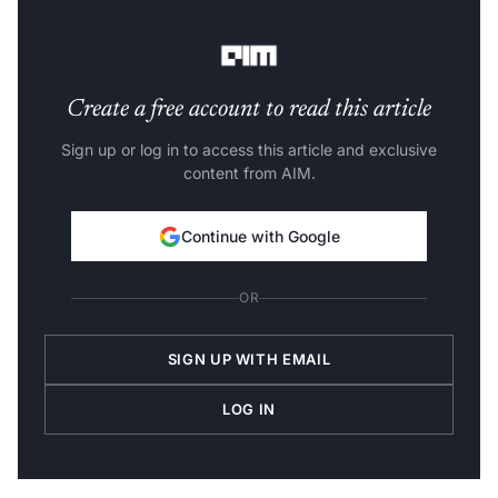
According to a record kept by Bell, who always bet
against him, here are a few of Reddy’s losing predictions:
Create a free account to read this article
Sign up or log in to access this article and exclusive
content from AIM.
Continue with Google
OR
SIGN UP WITH EMAIL
LOG IN