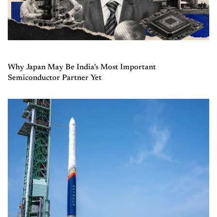
Why Japan May Be India’s Most Important
Semiconductor Partner Yet