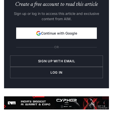
Create a free account to read this article
Sign up or log in to access this article and exclusive
content from AIM.
Continue with Google
OR
SIGN UP WITH EMAIL
LOG IN