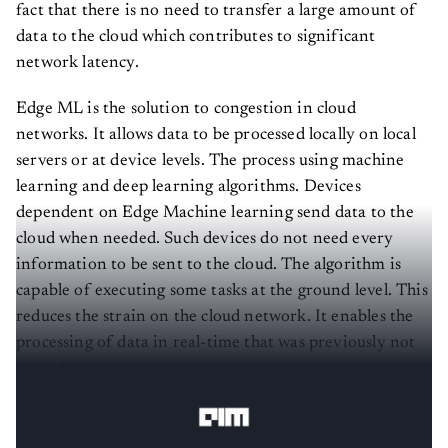
fact that there is no need to transfer a large amount of
data to the cloud which contributes to significant
network latency.
Edge ML is the solution to congestion in cloud
networks. It allows data to be processed locally on local
servers or at device levels. The process using machine
learning and deep learning algorithms. Devices
dependent on Edge Machine learning send data to the
cloud when needed. Such devices do not need every
information to be sent to the cloud. The algorithm is
capable of executing some tasks at the ground level. This
reduces the strain on the cloud network. It enables the
processing of data in real-time that was previously not
possible. Many platforms such as
Amazon Echo
and
Google Home currently use this technology.