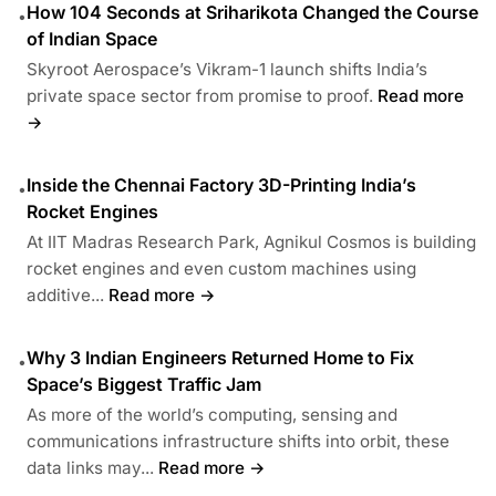
How 104 Seconds at Sriharikota Changed the Course
•
of Indian Space
Skyroot Aerospace’s Vikram-1 launch shifts India’s
private space sector from promise to proof.
Read more
→
Inside the Chennai Factory 3D-Printing India’s
•
Rocket Engines
At IIT Madras Research Park, Agnikul Cosmos is building
rocket engines and even custom machines using
additive...
Read more →
Why 3 Indian Engineers Returned Home to Fix
•
Space’s Biggest Traffic Jam
As more of the world’s computing, sensing and
communications infrastructure shifts into orbit, these
data links may...
Read more →