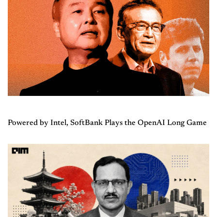
Powered by Intel, SoftBank Plays the OpenAI Long Game