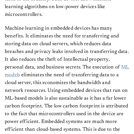
learning algorithms on low-power devices like
microcontrollers.
Machine learning in embedded devices has many
benefits. It eliminates the need for transferring and
storing data on cloud servers, which reduces data
breaches and privacy leaks involved in transferring data.
It also reduces the theft of Intellectual property,
personal data, and business secrets. The execution of
ML
models
eliminates the need of transferring data to a
cloud server, this economizes the bandwidth and
network resources. Using embedded devices that run on
ML-based models is also sustainable as it has a far lower
carbon footprint. The low carbon footprint is attributed
to the fact that microcontrollers used in the device are
power efficient. Embedded systems are much more
efficient than cloud-based systems. This is due to the