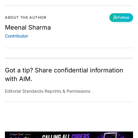
ABOUT THE AUTHOR
Follow
Meenal Sharma
Contributor
Got a tip? Share confidential information
with AIM.
Editorial Standards
|
Reprints & Permissions