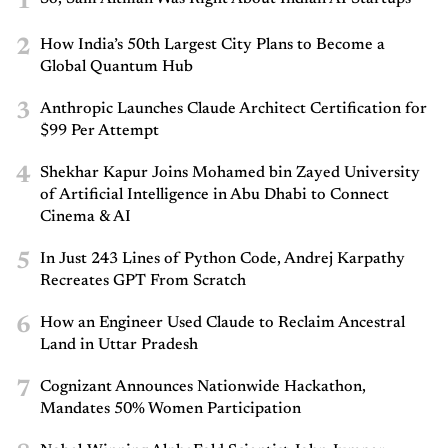
1
2
How India’s 50th Largest City Plans to Become a
Global Quantum Hub
3
Anthropic Launches Claude Architect Certification for
$99 Per Attempt
4
Shekhar Kapur Joins Mohamed bin Zayed University
of Artificial Intelligence in Abu Dhabi to Connect
Cinema & AI
5
In Just 243 Lines of Python Code, Andrej Karpathy
Recreates GPT From Scratch
6
How an Engineer Used Claude to Reclaim Ancestral
Land in Uttar Pradesh
7
Cognizant Announces Nationwide Hackathon,
Mandates 50% Women Participation