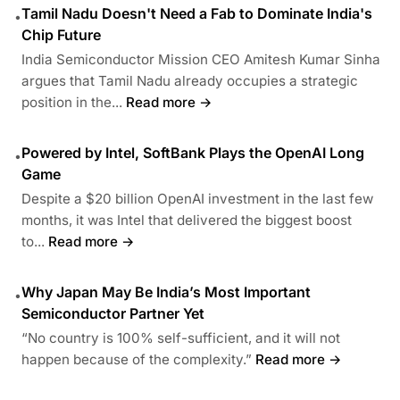
Tamil Nadu Doesn't Need a Fab to Dominate India's
•
Chip Future
India Semiconductor Mission CEO Amitesh Kumar Sinha
argues that Tamil Nadu already occupies a strategic
position in the...
Read more →
Powered by Intel, SoftBank Plays the OpenAI Long
•
Game
Despite a $20 billion OpenAI investment in the last few
months, it was Intel that delivered the biggest boost
to...
Read more →
Why Japan May Be India’s Most Important
•
Semiconductor Partner Yet
“No country is 100% self-sufficient, and it will not
happen because of the complexity.”
Read more →