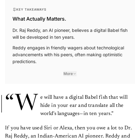
KEY TAKEAWAYS
What Actually Matters.
Dr. Raj Reddy, an AI pioneer, believes a digital Babel fish
will be developed in ten years.
Reddy engages in friendly wagers about technological
advancements with his peers, often making optimistic
predictions.
More
“W
e will have a digital Babel fish that will
hide in your ear and translate all the
world’s languages—in ten years.”
If you have used Siri or Alexa, then you owe a lot to Dr.
Raj Reddy, an Indian-American AI pioneer. Reddy and