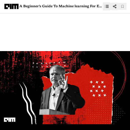
A Beginner’s Guide To Machine learning For Embedded Systems