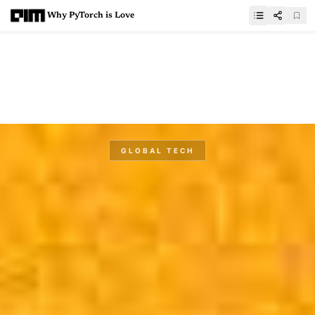
Why PyTorch is Love
GLOBAL TECH