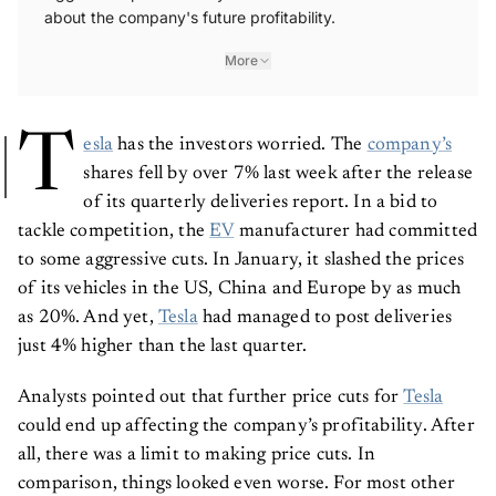
about the company's future profitability.
More
T
esla
has the investors worried. The
company’s
shares fell by over 7% last week after the release
of its quarterly deliveries report. In a bid to
tackle competition, the
EV
manufacturer had committed
to some aggressive cuts. In January, it slashed the prices
of its vehicles in the US, China and Europe by as much
as 20%. And yet,
Tesla
had managed to post deliveries
just 4% higher than the last quarter.
Analysts pointed out that further price cuts for
Tesla
could end up affecting the company’s profitability. After
all, there was a limit to making price cuts. In
comparison, things looked even worse. For most other