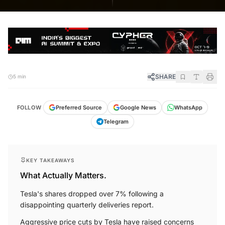
SHARE
5 min
FOLLOW
Preferred Source
Google News
WhatsApp
Telegram
KEY TAKEAWAYS
What Actually Matters.
Tesla's shares dropped over 7% following a
disappointing quarterly deliveries report.
Aggressive price cuts by Tesla have raised concerns