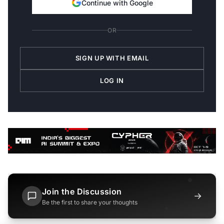
Continue with Google
OR
SIGN UP WITH EMAIL
LOG IN
Join the Discussion
→
Be the first to share your thoughts