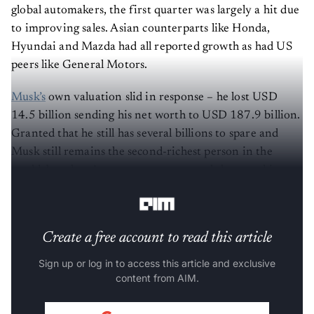
global automakers, the first quarter was largely a hit due
to improving sales. Asian counterparts like Honda,
Hyundai and Mazda had all reported growth as had US
peers like General Motors.
Musk’s
own valuation slid in response – he lost USD
14.5 billion sending his net worth to USD 187.9 billion.
Granted that he still has several billions to spare and
Musk still remains the second-richest person in the
world, but there’s some concern around the way things
have been unravelling.
Create a free account to read this article
Sign up or log in to access this article and exclusive
content from AIM.