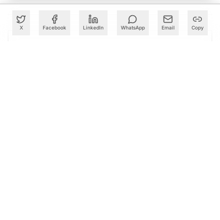
X
Facebook
LinkedIn
WhatsApp
Email
Copy
PARTNER
Advertise with Us
Reach AI leaders & CDOs
EXPLORE
CALENDAR
Our Events
30+ global AI conferences
EXPLORE
LEARN
AI Trainings