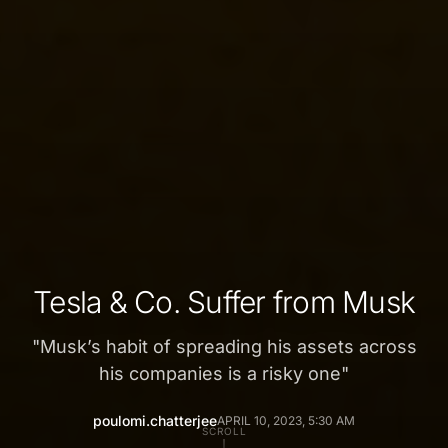
Tesla & Co. Suffer from Musk
"
Musk’s habit of spreading his assets across
his companies is a risky one
"
poulomi.chatterjee
APRIL 10, 2023, 5:30 AM
SCROLL