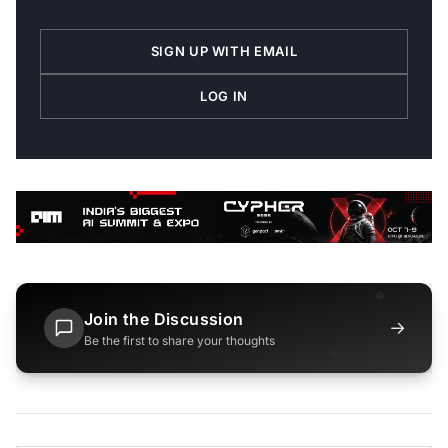
SIGN UP WITH EMAIL
LOG IN
Join the Discussion
→
Be the first to share your thoughts