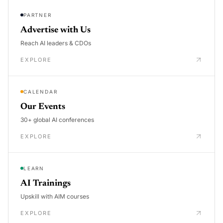
PARTNER
Advertise with Us
Reach AI leaders & CDOs
EXPLORE
CALENDAR
Our Events
30+ global AI conferences
EXPLORE
LEARN
AI Trainings
Upskill with AIM courses
EXPLORE