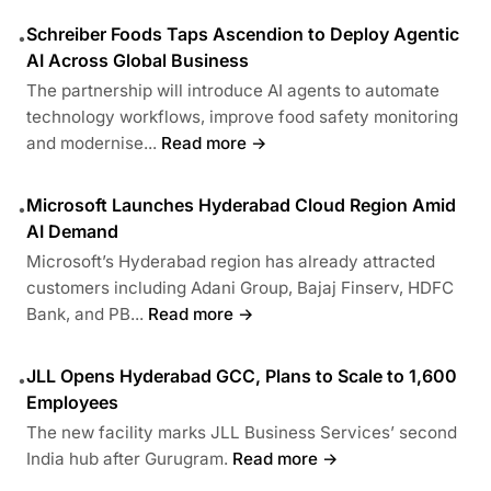
Schreiber Foods Taps Ascendion to Deploy Agentic
•
AI Across Global Business
The partnership will introduce AI agents to automate
technology workflows, improve food safety monitoring
and modernise...
Read more →
Microsoft Launches Hyderabad Cloud Region Amid
•
AI Demand
Microsoft’s Hyderabad region has already attracted
customers including Adani Group, Bajaj Finserv, HDFC
Bank, and PB...
Read more →
JLL Opens Hyderabad GCC, Plans to Scale to 1,600
•
Employees
The new facility marks JLL Business Services’ second
India hub after Gurugram.
Read more →