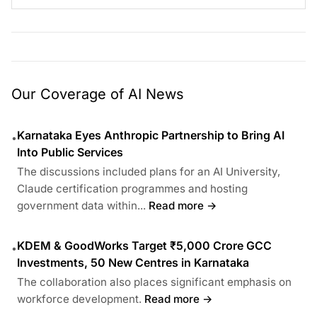
Our Coverage of AI News
Karnataka Eyes Anthropic Partnership to Bring AI
•
Into Public Services
The discussions included plans for an AI University,
Claude certification programmes and hosting
government data within...
Read more →
KDEM & GoodWorks Target ₹5,000 Crore GCC
•
Investments, 50 New Centres in Karnataka
The collaboration also places significant emphasis on
workforce development.
Read more →