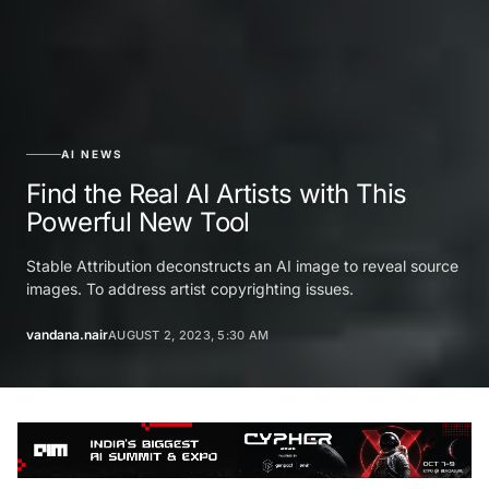
AI NEWS
Find the Real AI Artists with This
Powerful New Tool
Stable Attribution deconstructs an AI image to reveal source
images. To address artist copyrighting issues.
vandana.nair
AUGUST 2, 2023, 5:30 AM