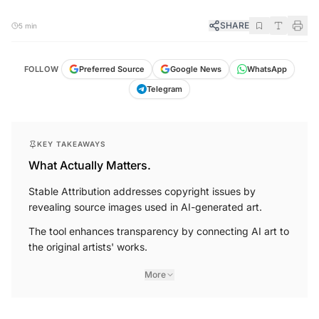
SHARE
5 min
FOLLOW
Preferred Source
Google News
WhatsApp
Telegram
KEY TAKEAWAYS
What Actually Matters.
Stable Attribution addresses copyright issues by
revealing source images used in AI-generated art.
The tool enhances transparency by connecting AI art to
the original artists' works.
More