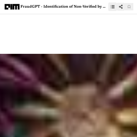
FraudGPT - Identification of Non-Verified by Visa (Non-VBV) Bins