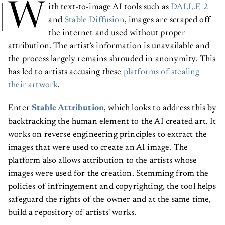
W
ith text-to-image AI tools such as
DALL.E 2
and
Stable Diffusion
, images are scraped off
the internet and used without proper
attribution. The artist’s information is unavailable and
the process largely remains shrouded in anonymity. This
has led to artists accusing these
platforms of stealing
their artwork
.
Enter
Stable Attribution
, which looks to address this by
backtracking the human element to the AI created art. It
works on reverse engineering principles to extract the
images that were used to create an AI image. The
platform also allows attribution to the artists whose
images were used for the creation. Stemming from the
policies of infringement and copyrighting, the tool helps
safeguard the rights of the owner and at the same time,
build a repository of artists' works.