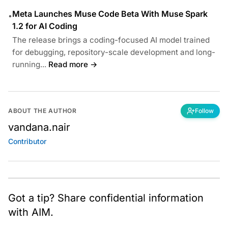
Meta Launches Muse Code Beta With Muse Spark
•
1.2 for AI Coding
The release brings a coding-focused AI model trained
for debugging, repository-scale development and long-
running...
Read more →
ABOUT THE AUTHOR
Follow
vandana.nair
Contributor
Got a tip? Share confidential information
with AIM.