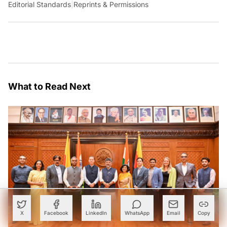
Editorial Standards
|
Reprints & Permissions
What to Read Next
X
Facebook
LinkedIn
WhatsApp
Email
Copy