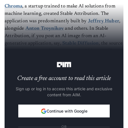
Chroma
, a startup trained to make AI solutions from
machine learning, created Stable Attribution. The
application was predominantly built by
Jeffrey Huber
,
alongside
Anton Troynikov
and others. In Stable
Attribution, if you post an AI image from an AI-
generative application, say,
Stable Diffusion
, the source
images that were used to generate the AI image will pop
up.
Create a free account to read this article
Sign up or log in to access this article and exclusive
content from AIM.
Continue with Google
OR