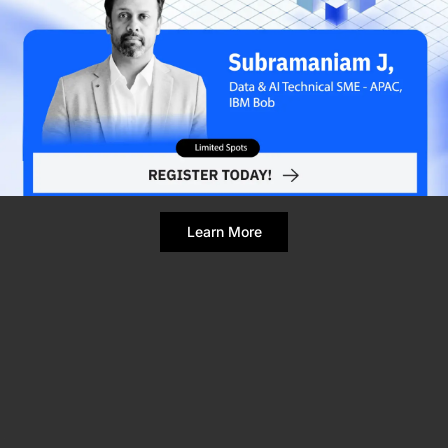
Refresh Page
Still broken? Clear site data
Learn More