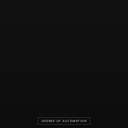
DEGREE OF AUTOMATION