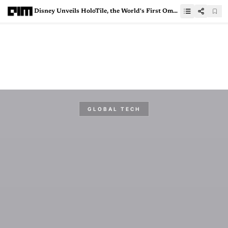
Disney Unveils HoloTile, the World's First Omnidirectional, Multi-User Treadmill
GLOBAL TECH