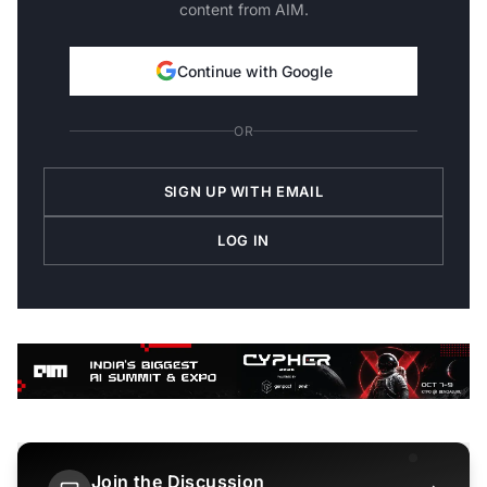
content from AIM.
Continue with Google
OR
SIGN UP WITH EMAIL
LOG IN
Join the Discussion