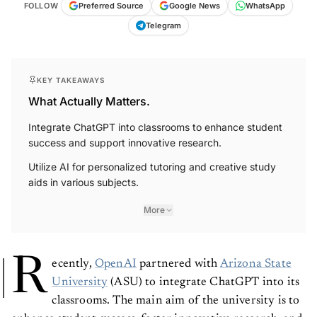
FOLLOW
Preferred Source
Google News
WhatsApp
Telegram
KEY TAKEAWAYS
What Actually Matters.
Integrate ChatGPT into classrooms to enhance student
success and support innovative research.
Utilize AI for personalized tutoring and creative study
aids in various subjects.
More
R
ecently,
OpenAI
partnered with
Arizona State
University
(ASU) to integrate ChatGPT into its
classrooms. The main aim of the university is to