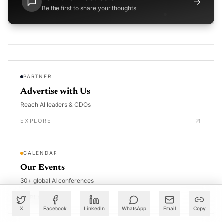
→
Be the first to share your thoughts
PARTNER
Advertise with Us
Reach AI leaders & CDOs
EXPLORE
CALENDAR
Our Events
30+ global AI conferences
EXPLORE
X
Facebook
LinkedIn
WhatsApp
Email
Copy