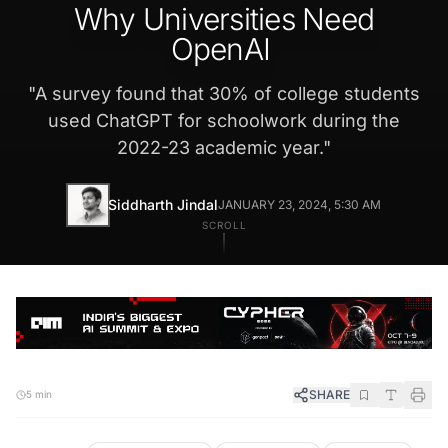
Why Universities Need
OpenAI
"
A survey found that 30% of college students
used ChatGPT for schoolwork during the
2022-23 academic year.
"
Siddharth Jindal
JANUARY 23, 2024, 5:30 AM
SCROLL
SHARE
5 min