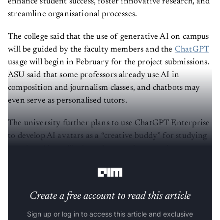
enhance student success, foster innovative research, and
streamline organisational processes.
The college said that the use of generative AI on campus
will be guided by the faculty members and the
ChatGPT
usage will begin in February for the project submissions.
ASU said that some professors already use AI in
composition and journalism classes, and chatbots may
even serve as personalised tutors.
The university further plans to use ChatGPT Enterprise
to develop AI avatars as a “creative buddy” for studying
certain subjects, like bots that can sing or write poetry
about biology, for instance.
Create a free account to read this article
Sign up or log in to access this article and exclusive