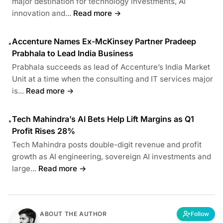
major destination for technology investments, AI
innovation and...
Read more →
Accenture Names Ex-McKinsey Partner Pradeep
•
Prabhala to Lead India Business
Prabhala succeeds as lead of Accenture’s India Market
Unit at a time when the consulting and IT services major
is...
Read more →
Tech Mahindra’s AI Bets Help Lift Margins as Q1
•
Profit Rises 28%
Tech Mahindra posts double-digit revenue and profit
growth as AI engineering, sovereign AI investments and
large...
Read more →
ABOUT THE AUTHOR
Follow