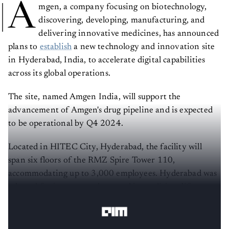
A
mgen, a company focusing on biotechnology,
discovering, developing, manufacturing, and
delivering innovative medicines, has announced
plans to
establish
a new technology and innovation site
in Hyderabad, India, to accelerate digital capabilities
across its global operations.
The site, named Amgen India, will support the
advancement of Amgen's drug pipeline and is expected
to be operational by Q4 2024.
Located in HITEC City, Hyderabad, the facility will
span six floors of the RMZ Spire Tower 110,
accommodating up to 3,000 employees. Hyderabad was
selected for its strong talent pool in medicine, life
sciences, data sciences, and AI.