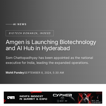
AI NEWS
BIOTECH BONANZA, INDEED
Amgen is Launching Biotechnology
and AI Hub in Hyderabad
Som Chattopadhyay has been appointed as the national
executive for India, leading the expanded operations.
Mohit Pandey
SEPTEMBER 8, 2024, 5:30 AM