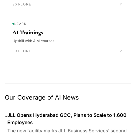
EXPLORE
LEARN
AI Trainings
Upskill with AIM courses
EXPLORE
Our Coverage of AI News
JLL Opens Hyderabad GCC, Plans to Scale to 1,600
•
Employees
The new facility marks JLL Business Services’ second