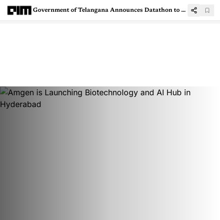
Government of Telangana Announces Datathon to Create Telugu LLM