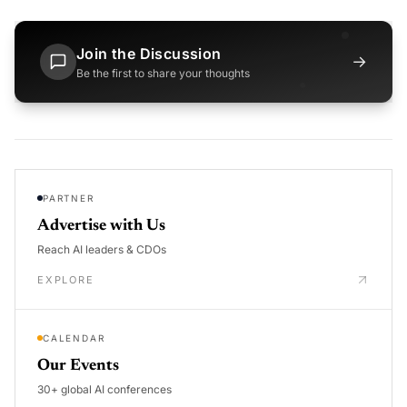
Join the Discussion
→
Be the first to share your thoughts
PARTNER
Advertise with Us
Reach AI leaders & CDOs
EXPLORE
CALENDAR
Our Events
30+ global AI conferences