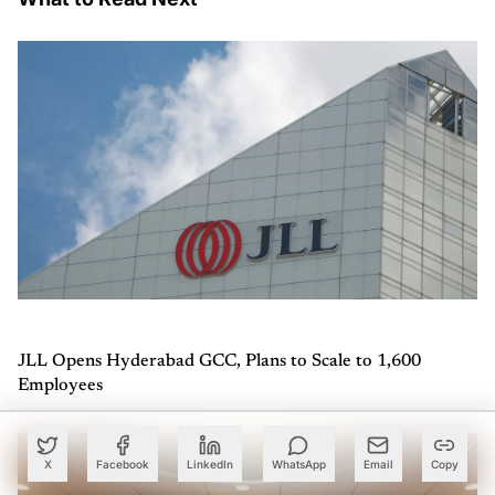
JLL Opens Hyderabad GCC, Plans to Scale to 1,600
Employees
X
Facebook
LinkedIn
WhatsApp
Email
Copy