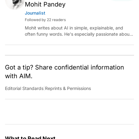
Mohit Pandey
Journalist
Followed by 22 readers
Mohit writes about AI in simple, explainable, and
often funny words. He's especially passionate about
chatting with those building AI for Bharat, with the
occasional detour into AGI.
Got a tip? Share confidential information
with AIM.
Editorial Standards
|
Reprints & Permissions
What to Read Next