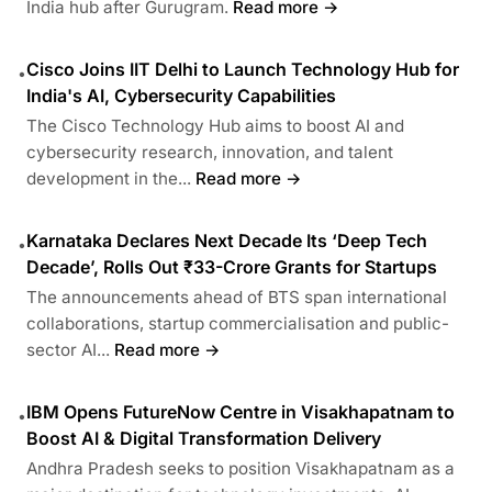
India hub after Gurugram.
Read more →
Cisco Joins IIT Delhi to Launch Technology Hub for
•
India's AI, Cybersecurity Capabilities
The Cisco Technology Hub aims to boost AI and
cybersecurity research, innovation, and talent
development in the...
Read more →
Karnataka Declares Next Decade Its ‘Deep Tech
•
Decade’, Rolls Out ₹33-Crore Grants for Startups
The announcements ahead of BTS span international
collaborations, startup commercialisation and public-
sector AI...
Read more →
IBM Opens FutureNow Centre in Visakhapatnam to
•
Boost AI & Digital Transformation Delivery
Andhra Pradesh seeks to position Visakhapatnam as a