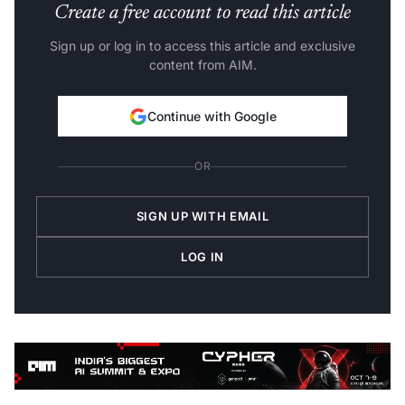
Create a free account to read this article
Sign up or log in to access this article and exclusive
content from AIM.
Continue with Google
OR
SIGN UP WITH EMAIL
LOG IN