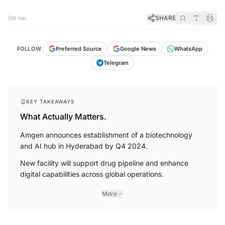
SHARE
5 min
FOLLOW
Preferred Source
Google News
WhatsApp
Telegram
KEY TAKEAWAYS
What Actually Matters.
Amgen announces establishment of a biotechnology
and AI hub in Hyderabad by Q4 2024.
New facility will support drug pipeline and enhance
digital capabilities across global operations.
More