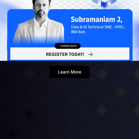
Learn More