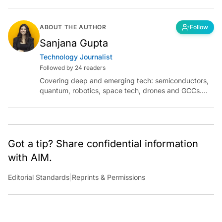
ABOUT THE AUTHOR
Follow
Sanjana Gupta
Technology Journalist
Followed by 24 readers
Covering deep and emerging tech: semiconductors,
quantum, robotics, space tech, drones and GCCs.
Connect via socials below or email:
sanjana.gupta@analyticsindiamag.com
Got a tip? Share confidential information
with AIM.
Editorial Standards
|
Reprints & Permissions