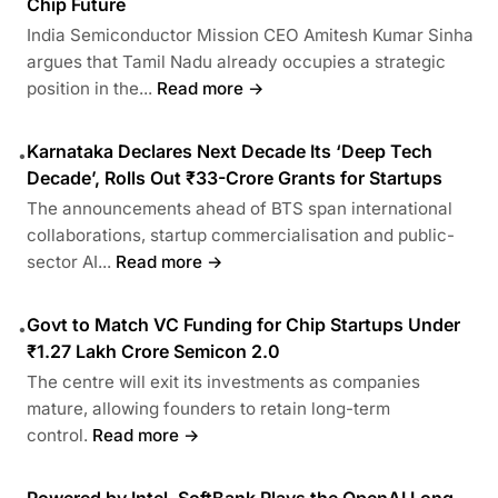
Chip Future
India Semiconductor Mission CEO Amitesh Kumar Sinha
argues that Tamil Nadu already occupies a strategic
position in the...
Read more →
Karnataka Declares Next Decade Its ‘Deep Tech
•
Decade’, Rolls Out ₹33-Crore Grants for Startups
The announcements ahead of BTS span international
collaborations, startup commercialisation and public-
sector AI...
Read more →
Govt to Match VC Funding for Chip Startups Under
•
₹1.27 Lakh Crore Semicon 2.0
The centre will exit its investments as companies
mature, allowing founders to retain long-term
control.
Read more →
Powered by Intel, SoftBank Plays the OpenAI Long