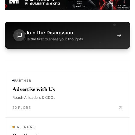
Join the Discussion
→
Be the first to share your thoughts
PARTNER
Advertise with Us
Reach AI leaders & CDOs
EXPLORE
CALENDAR