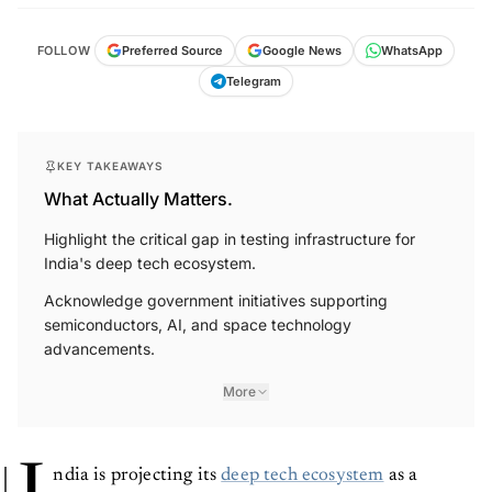
FOLLOW
Preferred Source
Google News
WhatsApp
Telegram
KEY TAKEAWAYS
What Actually Matters.
Highlight the critical gap in testing infrastructure for
India's deep tech ecosystem.
Acknowledge government initiatives supporting
semiconductors, AI, and space technology
advancements.
More
ndia is projecting its
deep tech ecosystem
as a