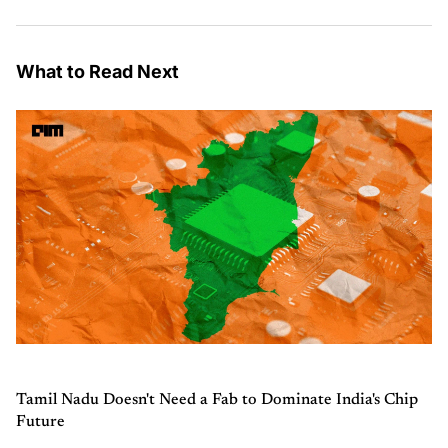
What to Read Next
Tamil Nadu Doesn't Need a Fab to Dominate India's Chip
Future