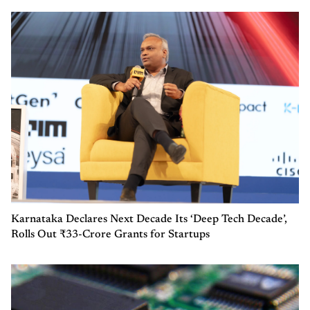
Karnataka Declares Next Decade Its ‘Deep Tech Decade’,
Rolls Out ₹33-Crore Grants for Startups