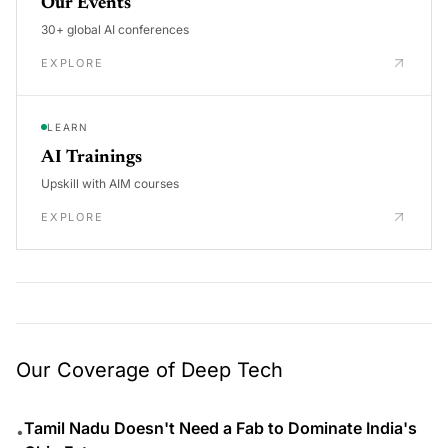
Our Events
30+ global AI conferences
EXPLORE
LEARN
AI Trainings
Upskill with AIM courses
EXPLORE
Our Coverage of Deep Tech
Tamil Nadu Doesn't Need a Fab to Dominate India's
•