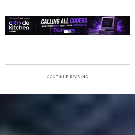
CONTINUE READING