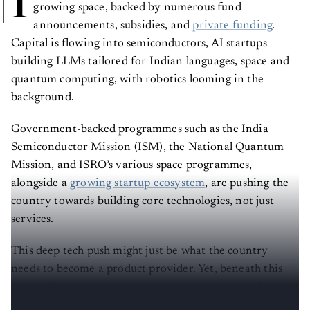
I
growing space, backed by numerous fund
announcements, subsidies, and
private funding
.
Capital is flowing into semiconductors, AI startups
building LLMs tailored for Indian languages, space and
quantum computing, with robotics looming in the
background.
Government-backed programmes such as the India
Semiconductor Mission (ISM), the National Quantum
Mission, and ISRO’s various space programmes,
alongside a
growing startup ecosystem
, are pushing the
country towards building core technologies, not just
services.
This deep tech push might just be what the country
needs to become a product provider. Yet, beneath this
growth lies a gap that remains largely undiscussed
despite its importance.