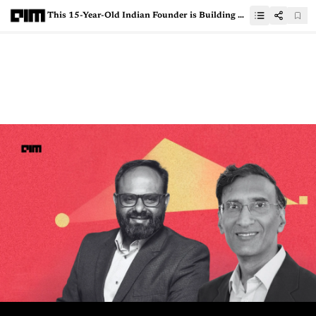
This 15-Year-Old Indian Founder is Building Balloon Rocket Launchers for India