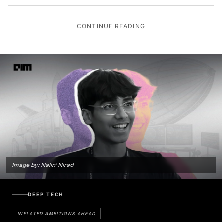
CONTINUE READING
Image by: Nalini Nirad
DEEP TECH
INFLATED AMBITIONS AHEAD