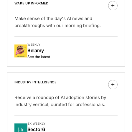
WAKE UP INFORMED
Make sense of the day's AI news and
breakthroughs with our morning briefing.
WEEKLY
Belamy
See the latest
INDUSTRY INTELLIGENCE
Receive a roundup of AI adoption stories by
industry vertical, curated for professionals.
3X WEEKLY
Sector6