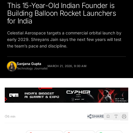
This 15-Year-Old Indian Founder is
Building Balloon Rocket Launchers
for India
Celestial Aerospace targets a commercial orbital launch by
early 2029. Shreyans Jain says the next few years will test
the team’s pace and discipline.
Sanjana Gupta
MARCH 21, 2026, 9:00 AM
Technology Journalist
SHARE
5 min