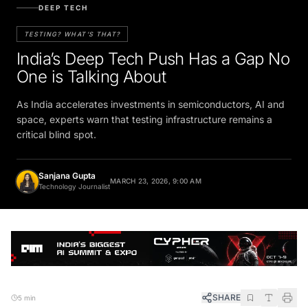
DEEP TECH
TESTING? WHAT’S THAT?
India’s Deep Tech Push Has a Gap No
One is Talking About
As India accelerates investments in semiconductors, AI and
space, experts warn that testing infrastructure remains a
critical blind spot.
Sanjana Gupta
MARCH 23, 2026, 9:00 AM
Technology Journalist
SHARE
5 min