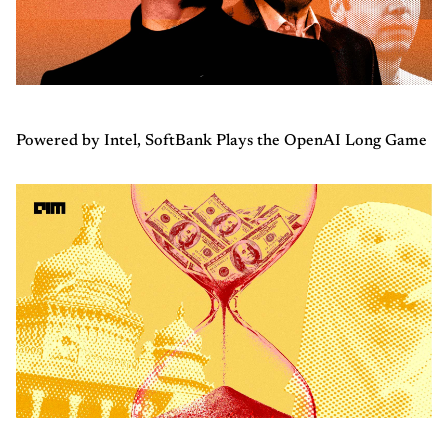
Powered by Intel, SoftBank Plays the OpenAI Long Game