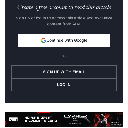
Create a free account to read this article
Sign up or log in to access this article and exclusive
content from AIM.
Continue with Google
OR
SIGN UP WITH EMAIL
LOG IN