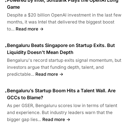
•
Game
Despite a $20 billion OpenAI investment in the last few
months, it was Intel that delivered the biggest boost
to...
Read more →
Bengaluru Beats Singapore on Startup Exits. But
•
Liquidity Doesn't Mean Depth
Bengaluru's record startup exits signal momentum, but
investors argue that funding depth, talent, and
predictable...
Read more →
Bengaluru’s Startup Boom Hits a Talent Wall. Are
•
GCCs to Blame?
As per GSER, Bengaluru scores low in terms of talent
and experience. But industry leaders warn that the
bigger gap lies...
Read more →