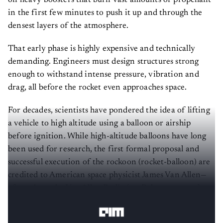
on heavy boosters that burn vast amounts of propellant
in the first few minutes to push it up and through the
densest layers of the atmosphere.
That early phase is highly expensive and technically
demanding. Engineers must design structures strong
enough to withstand intense pressure, vibration and
drag, all before the rocket even approaches space.
For decades, scientists have pondered the idea of lifting
a vehicle to high altitude using a balloon or airship
before ignition. While high-altitude balloons have long
been used for research, the first formal proposal and
successful execution of the rockoon (rocket-balloon) are
credited to American space physicist James Van Allen—
after whom the Van Allen Radiation Belts are named—
and his team at the University of Iowa in the late 1940s.