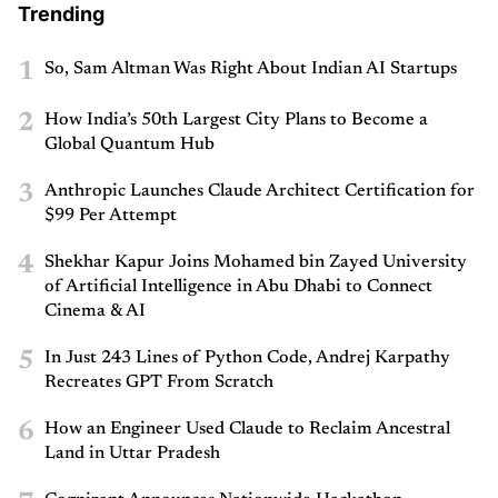
Trending
1
So, Sam Altman Was Right About Indian AI Startups
2
How India’s 50th Largest City Plans to Become a
Global Quantum Hub
3
Anthropic Launches Claude Architect Certification for
$99 Per Attempt
4
Shekhar Kapur Joins Mohamed bin Zayed University
of Artificial Intelligence in Abu Dhabi to Connect
Cinema & AI
5
In Just 243 Lines of Python Code, Andrej Karpathy
Recreates GPT From Scratch
6
How an Engineer Used Claude to Reclaim Ancestral
Land in Uttar Pradesh