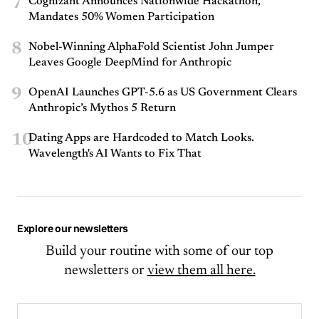
7
Cognizant Announces Nationwide Hackathon,
Mandates 50% Women Participation
8
Nobel-Winning AlphaFold Scientist John Jumper
Leaves Google DeepMind for Anthropic
9
OpenAI Launches GPT-5.6 as US Government Clears
Anthropic’s Mythos 5 Return
10
Dating Apps are Hardcoded to Match Looks.
Wavelength's AI Wants to Fix That
Explore our newsletters
Build your routine with some of our top
newsletters or
view them all here.