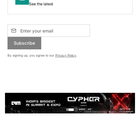
See the latest
Subscribe
By signing up, you agree to our
Privacy Policy
.