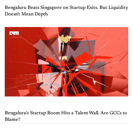
Bengaluru Beats Singapore on Startup Exits. But Liquidity
Doesn't Mean Depth
Bengaluru’s Startup Boom Hits a Talent Wall. Are GCCs to
Blame?