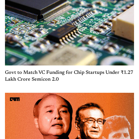
Govt to Match VC Funding for Chip Startups Under ₹1.27
Lakh Crore Semicon 2.0