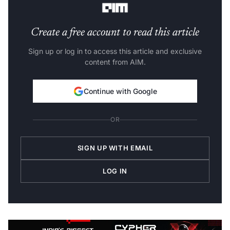
Create a free account to read this article
Sign up or log in to access this article and exclusive
content from AIM.
Continue with Google
OR
SIGN UP WITH EMAIL
LOG IN