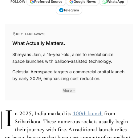
FOLLOW
Preferred Source
Google News
WhatsApp
Telegram
KEY TAKEAWAYS
What Actually Matters.
Shreyans Jain, a 15-year-old, aims to revolutionize
space launches with balloon-assisted technology.
Celestial Aerospace targets a commercial orbital launch
by early 2029, emphasizing cost reduction.
More
I
n 2025, India marked its
100th launch
from
Sriharikota. These numerous rockets usually begin
their journey with fire. A traditional launch relies