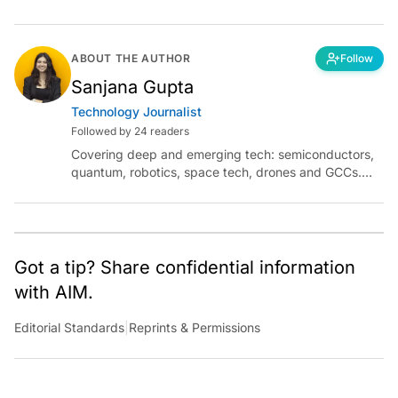
ABOUT THE AUTHOR
Follow
Sanjana Gupta
Technology Journalist
Followed by 24 readers
Covering deep and emerging tech: semiconductors,
quantum, robotics, space tech, drones and GCCs.
Connect via socials below or email:
sanjana.gupta@analyticsindiamag.com
Got a tip? Share confidential information
with AIM.
Editorial Standards
|
Reprints & Permissions