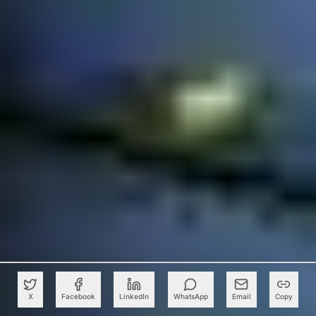
X
Facebook
LinkedIn
WhatsApp
Email
Copy