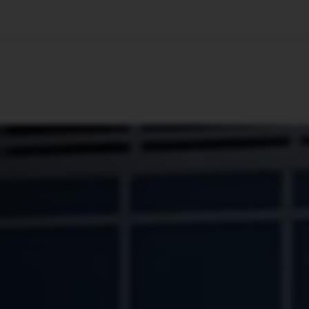
🇺🇸
l Stories
Contact Us
Advertise
US Edition
Chess Leagu