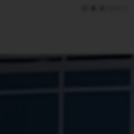
Save
e
SUBSCRIBE