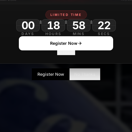
LIMITED TIME
00
18
58
DAYS
HOURS
MINS
SECS
Register Now
No Thanks
Register Now
No Thanks