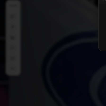
SHARE