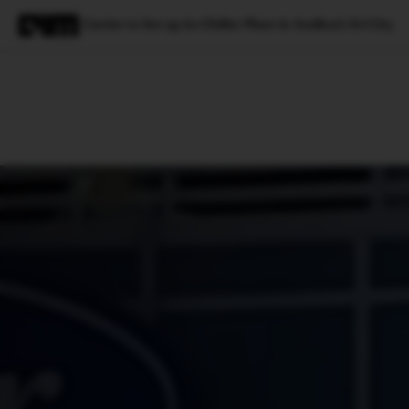
Carrier to Set up its Chiller Plant in Andhra’s Sri City
Magazine
Latest
Listicles
Visua